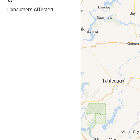
Consumers Affected