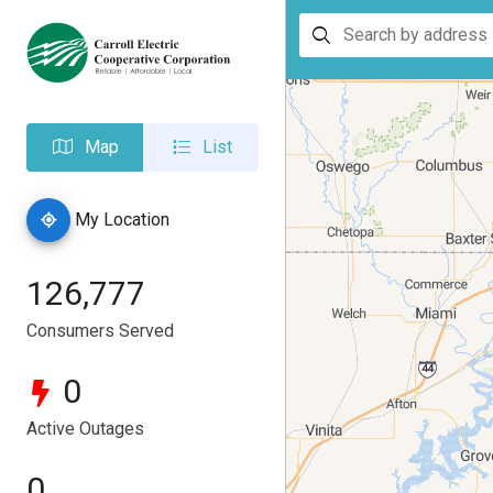
Search
by
address
Map
List
My Location
126,777
Consumers Served
0
Active Outages
0