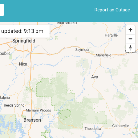
Report an Outage
 updated: 9:13 pm