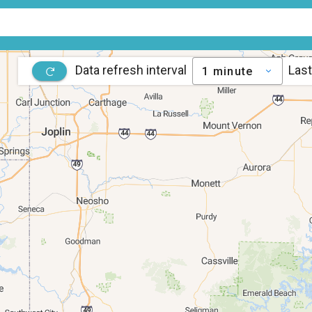
Data refresh interval
Last
1 minute