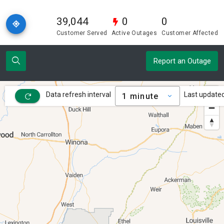
39,044
0
0
Customer Served
Active Outages
Customer Affected
Report an Outage
Data refresh interval
Last updated
1 minute