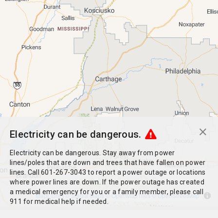
Electricity can be dangerous.
Electricity can be dangerous. Stay away from power
lines/poles that are down and trees that have fallen on power
lines. Call 601-267-3043 to report a power outage or locations
where power lines are down. If the power outage has created
a medical emergency for you or a family member, please call
MapLibre
|
© Stadia Maps
© OpenMapTiles
© OpenStreetMap
911 for medical help if needed.