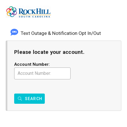
Text Outage & Notification Opt In/Out
Please locate your account.
Account Number:
SEARCH